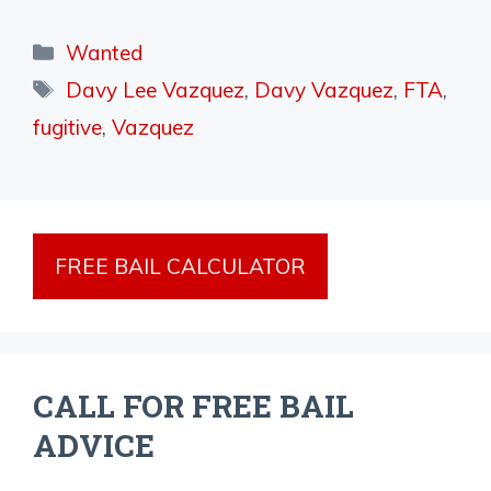
Categories
Wanted
Tags
Davy Lee Vazquez
,
Davy Vazquez
,
FTA
,
fugitive
,
Vazquez
FREE BAIL CALCULATOR
CALL FOR FREE BAIL
ADVICE