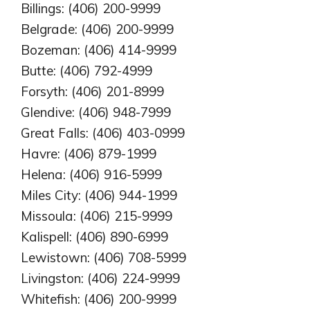
Billings: (406) 200-9999
Belgrade: (406) 200-9999
Bozeman: (406) 414-9999
Butte: (406) 792-4999
Forsyth: (406) 201-8999
Glendive: (406) 948-7999
Great Falls: (406) 403-0999
Havre: (406) 879-1999
Helena: (406) 916-5999
Miles City: (406) 944-1999
Missoula: (406) 215-9999
Kalispell: (406) 890-6999
Lewistown: (406) 708-5999
Livingston: (406) 224-9999
Whitefish: (406) 200-9999