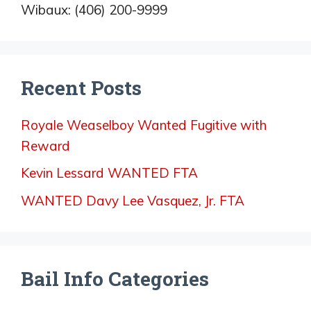
Wibaux: (406) 200-9999
Recent Posts
Royale Weaselboy Wanted Fugitive with
Reward
Kevin Lessard WANTED FTA
WANTED Davy Lee Vasquez, Jr. FTA
Bail Info Categories