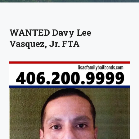
WANTED Davy Lee
Vasquez, Jr. FTA