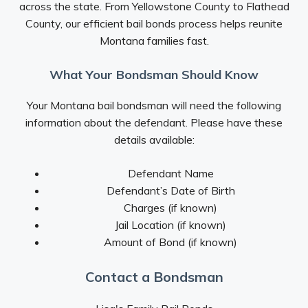
across the state. From Yellowstone County to Flathead
County, our efficient bail bonds process helps reunite
Montana families fast.
What Your Bondsman Should Know
Your Montana bail bondsman will need the following
information about the defendant. Please have these
details available:
Defendant Name
Defendant’s Date of Birth
Charges (if known)
Jail Location (if known)
Amount of Bond (if known)
Contact a Bondsman