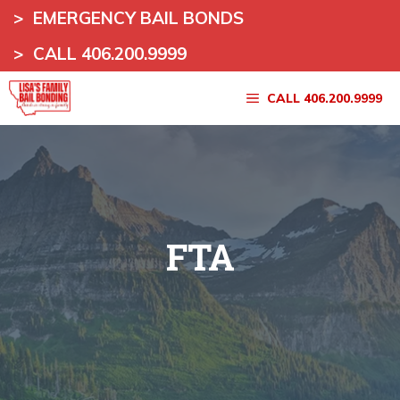
Skip
>
EMERGENCY BAIL BONDS
to
>
CALL 406.200.9999
content
CALL 406.200.9999
FTA