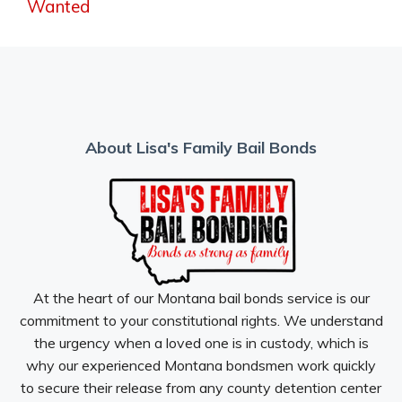
Wanted
About Lisa's Family Bail Bonds
At the heart of our Montana bail bonds service is our
commitment to your constitutional rights. We understand
the urgency when a loved one is in custody, which is
why our experienced Montana bondsmen work quickly
to secure their release from any county detention center