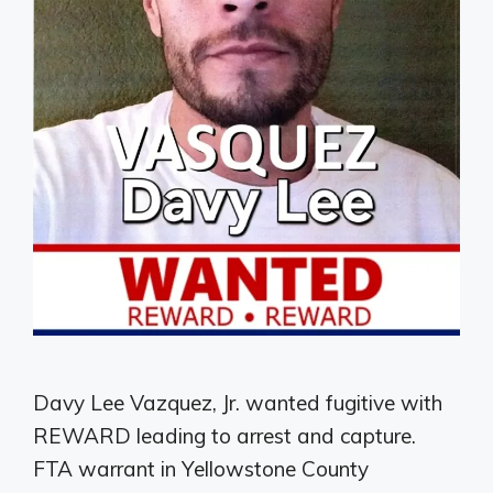
Davy Lee Vazquez, Jr. wanted fugitive with
REWARD leading to arrest and capture.
FTA warrant in Yellowstone County