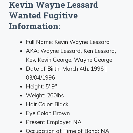
Kevin Wayne Lessard
Wanted Fugitive
Information:
Full Name: Kevin Wayne Lessard
AKA: Wayne Lessard, Ken Lessard,
Kev, Kevin George, Wayne George
Date of Birth: March 4th, 1996 |
03/04/1996
Height: 5′ 9″
Weight: 260lbs
Hair Color: Black
Eye Color: Brown
Present Employer: NA
Occupation at Time of Bond: NA