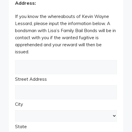
Address:
If you know the whereabouts of Kevin Wayne
Lessard, please input the information below. A
bondsman with Lisa’s Family Bail Bonds will be in
contact with you if the wanted fugitive is
apprehended and your reward will then be
issued.
Street Address
City
State