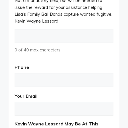
Not a mandatory field, but will be needed to
issue the reward for your assistance helping
Lisa’s Family Bail Bonds capture wanted fugitive,
Kevin Wayne Lessard
0 of 40 max characters
Phone
Your Email:
Kevin Wayne Lessard May Be At This