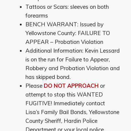
Tattoos or Scars: sleeves on both
forearms
BENCH WARRANT: Issued by
Yellowstone County: FAILURE TO
APPEAR – Probation Violation
Additional Information: Kevin Lessard
is on the run for Failure to Appear,
Robbery and Probation Violation and
has skipped bond.
Please
DO NOT APPROACH
or
attempt to stop this WANTED
FUGITIVE! Immediately contact
Lisa’s Family Bail Bonds, Yellowstone
County Sheriff, Hardin Police
Department or your local police