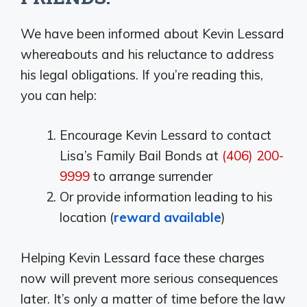
We have been informed about Kevin Lessard
whereabouts and his reluctance to address
his legal obligations. If you’re reading this,
you can help:
Encourage Kevin Lessard to contact
Lisa’s Family Bail Bonds at
(406) 200-
9999
to arrange surrender
Or provide information leading to his
location (
reward available
)
Helping Kevin Lessard face these charges
now will prevent more serious consequences
later. It’s only a matter of time before the law