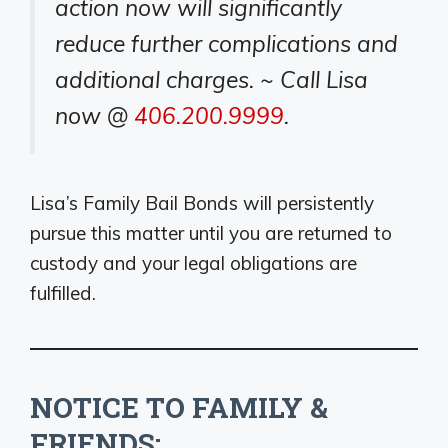
action now will significantly
reduce further complications and
additional charges. ~ Call Lisa
now @
406.200.9999
.
Lisa’s Family Bail Bonds will persistently
pursue this matter until you are returned to
custody and your legal obligations are
fulfilled.
NOTICE TO FAMILY &
FRIENDS: