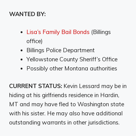
WANTED BY:
Lisa’s Family Bail Bonds
(Billings
office)
Billings Police Department
Yellowstone County Sheriff’s Office
Possibly other Montana authorities
CURRENT STATUS:
Kevin Lessard may be in
hiding at his girlfriends residence in Hardin,
MT and may have fled to Washington state
with his sister. He may also have additional
outstanding warrants in other jurisdictions.