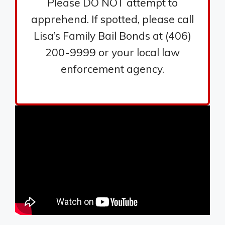
Please DO NOT attempt to
apprehend. If spotted, please call
Lisa’s Family Bail Bonds at (406)
200-9999 or your local law
enforcement agency.