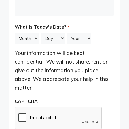
What is Today's Date?
*
Month
Day
Year
Your information will be kept
confidential. We will not share, rent or
give out the information you place
above. We appreciate your help in this
matter.
CAPTCHA