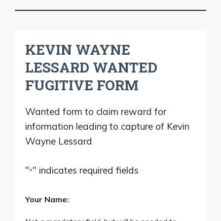
KEVIN WAYNE
LESSARD WANTED
FUGITIVE FORM
Wanted form to claim reward for
information leading to capture of Kevin
Wayne Lessard
"
" indicates required fields
*
Your Name: