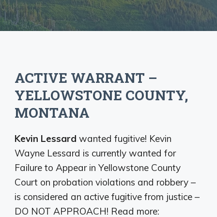
ACTIVE WARRANT –
YELLOWSTONE COUNTY,
MONTANA
Kevin Lessard
wanted fugitive! Kevin
Wayne Lessard is currently wanted for
Failure to Appear in Yellowstone County
Court on probation violations and robbery –
is considered an active fugitive from justice –
DO NOT APPROACH! Read more: