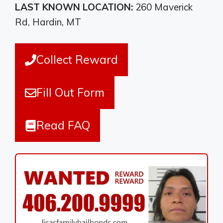
LAST KNOWN LOCATION:
260 Maverick
Rd, Hardin, MT
Collect Reward
Fill Out Form
Read FAQ