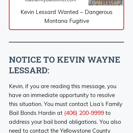
Kevin Lessard Wanted – Dangerous
Montana Fugitive
NOTICE TO KEVIN WAYNE
LESSARD:
Kevin, if you are reading this message, you
have an immediate opportunity to resolve
this situation. You must contact Lisa’s Family
Bail Bonds Hardin at
(406) 200-9999
to
address your bail bond obligations. You also
need to contact the Yellowstone County