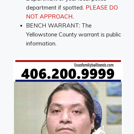
department if spotted.
PLEASE DO
NOT APPROACH
.
BENCH WARRANT: The
Yellowstone County warrant is public
information.