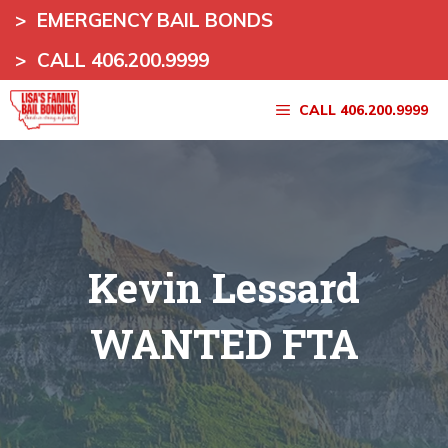
Skip
>
EMERGENCY BAIL BONDS
to
>
CALL 406.200.9999
content
CALL 406.200.9999
Kevin Lessard
WANTED FTA