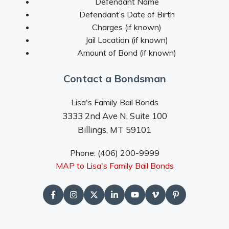
Defendant Name
Defendant’s Date of Birth
Charges (if known)
Jail Location (if known)
Amount of Bond (if known)
Contact a Bondsman
Lisa's Family Bail Bonds
3333 2nd Ave N, Suite 100
Billings, MT 59101
Phone: (406) 200-9999
MAP to Lisa's Family Bail Bonds