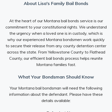
About Lisa's Family Bail Bonds
At the heart of our Montana bail bonds service is our
commitment to your constitutional rights. We understand
the urgency when a loved one is in custody, which is
why our experienced Montana bondsmen work quickly
to secure their release from any county detention center
across the state. From Yellowstone County to Flathead
County, our efficient bail bonds process helps reunite
Montana families fast.
What Your Bondsman Should Know
Your Montana bail bondsman will need the following
information about the defendant. Please have these
details available: