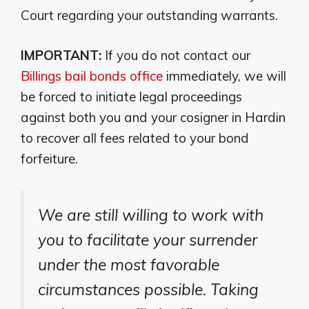
Court regarding your outstanding warrants.
IMPORTANT:
If you do not contact our
Billings bail bonds office
immediately, we will
be forced to initiate legal proceedings
against both you and your cosigner in Hardin
to recover all fees related to your bond
forfeiture.
We are still willing to work with
you to facilitate your surrender
under the most favorable
circumstances possible. Taking