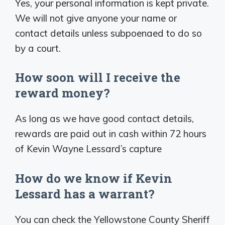
Yes, your personal information is kept private.
We will not give anyone your name or
contact details unless subpoenaed to do so
by a court.
How soon will I receive the
reward money?
As long as we have good contact details,
rewards are paid out in cash within 72 hours
of Kevin Wayne Lessard’s capture
How do we know if Kevin
Lessard has a warrant?
You can check the Yellowstone County Sheriff