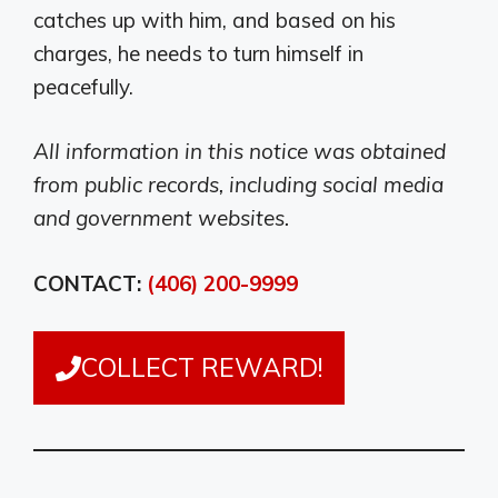
catches up with him, and based on his
charges, he needs to turn himself in
peacefully.
All information in this notice was obtained
from public records, including social media
and government websites.
CONTACT:
(406) 200-9999
COLLECT REWARD!