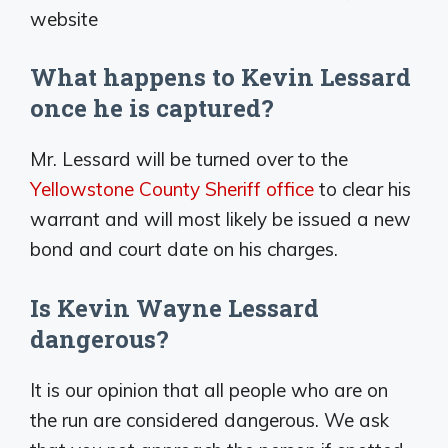
website
What happens to Kevin Lessard
once he is captured?
Mr. Lessard will be turned over to the
Yellowstone County Sheriff office
to clear his
warrant and will most likely be issued a new
bond and court date on his charges.
Is Kevin Wayne Lessard
dangerous?
It is our opinion that all people who are on
the run are considered dangerous. We ask