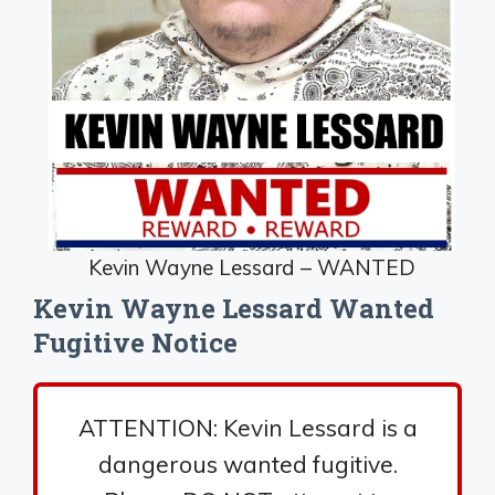
Kevin Wayne Lessard – WANTED
Kevin Wayne Lessard Wanted
Fugitive Notice
ATTENTION: Kevin Lessard is a
dangerous wanted fugitive.