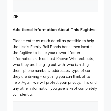
ZIP
Additional Information About This Fugitive:
Please enter as much detail as possible to help
the Lisa’s Family Bail Bonds bondsmen locate
the fugitive to issue your reward faster.
Information such as Last Known Whereabouts,
who they are hanging out with, who is hiding
them, phone numbers, addresses, type of car
they are driving – anything you can think of to
help. Again, we will protect your privacy. This and
any other information you give is kept completely
confidential.