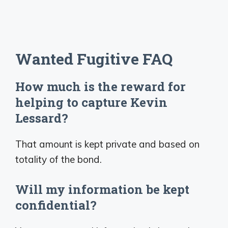
Wanted Fugitive FAQ
How much is the reward for
helping to capture Kevin
Lessard?
That amount is kept private and based on
totality of the bond.
Will my information be kept
confidential?