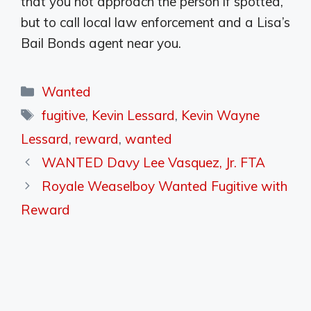
that you not approach the person if spotted,
but to call local law enforcement and a Lisa’s
Bail Bonds agent near you.
Categories
Wanted
Tags
fugitive
,
Kevin Lessard
,
Kevin Wayne
Lessard
,
reward
,
wanted
WANTED Davy Lee Vasquez, Jr. FTA
Royale Weaselboy Wanted Fugitive with
Reward